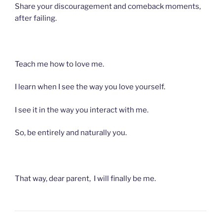
Share your discouragement and comeback moments,
after failing.
Teach me how to love me.
I learn when I see the way you love yourself.
I see it in the way you interact with me.
So, be entirely and naturally you.
That way, dear parent, I will finally be me.