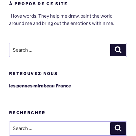
À PROPOS DE CE SITE
I love words. They help me draw, paint the world
around me and bring out the emotions within me.
Search
Search
for:
RETROUVEZ-NOUS
les pennes mirabeau France
RECHERCHER
Search
Search
for: