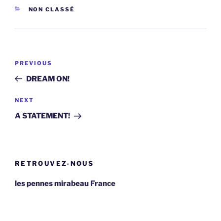
CATEGORIES
NON CLASSÉ
Post
Previous
PREVIOUS
navigation
Post
DREAM ON!
Next
NEXT
Post
A STATEMENT!
RETROUVEZ-NOUS
les pennes mirabeau France