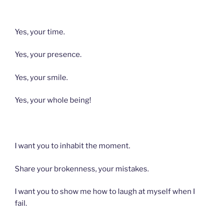
Yes, your time.
Yes, your presence.
Yes, your smile.
Yes, your whole being!
I want you to inhabit the moment.
Share your brokenness, your mistakes.
I want you to show me how to laugh at myself when I
fail.