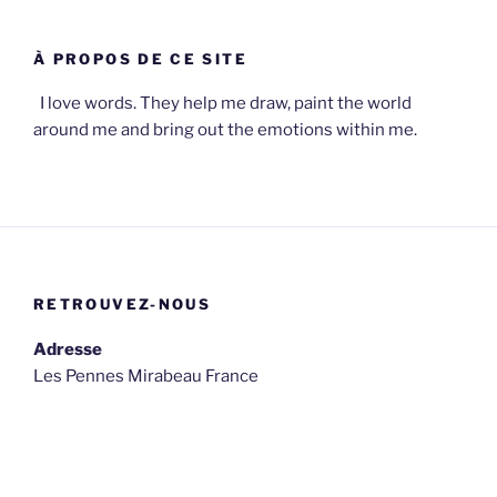
À PROPOS DE CE SITE
I love words. They help me draw, paint the world
around me and bring out the emotions within me.
RETROUVEZ-NOUS
Adresse
Les Pennes Mirabeau France