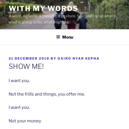
Skip
WITH MY WORDS
to
A word, a glance, a thought, a gesture. Speculating on what is,
content
what is going to be, what might be.
Menu
POSTED
21 DECEMBER 2018
BY
OSIRO NYAR KEPHA
ON
SHOW ME!
I want you.
Not the frills and things, you offer me.
I want you.
Not your money