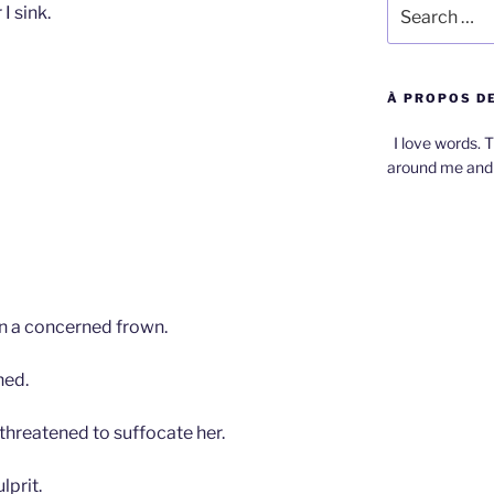
Search
I sink.
for:
À PROPOS DE
I love words. T
around me and 
n a concerned frown.
hed.
 threatened to suffocate her.
lprit.