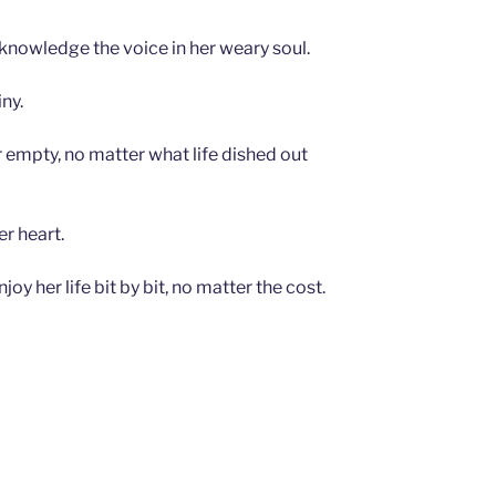
cknowledge the voice in her weary soul.
ny.
or empty, no matter what life dished out
r heart.
y her life bit by bit, no matter the cost.