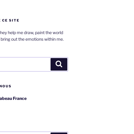
 CE SITE
hey help me draw, paint the world
bring out the emotions within me.
Search
NOUS
rabeau France