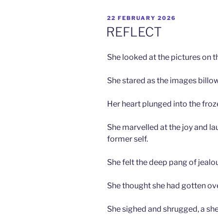
POSTED
22 FEBRUARY 2026
ON
REFLECT
She looked at the pictures on t
She stared as the images billo
Her heart plunged into the froz
She marvelled at the joy and lau
former self.
She felt the deep pang of jealo
She thought she had gotten over
She sighed and shrugged, a shee