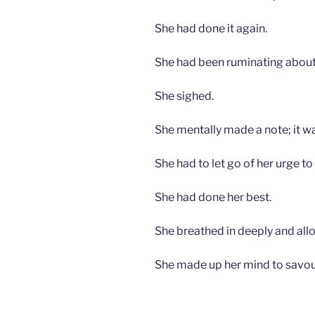
She had done it again.
She had been ruminating about
She sighed.
She mentally made a note; it wa
She had to let go of her urge to
She had done her best.
She breathed in deeply and all
She made up her mind to savo