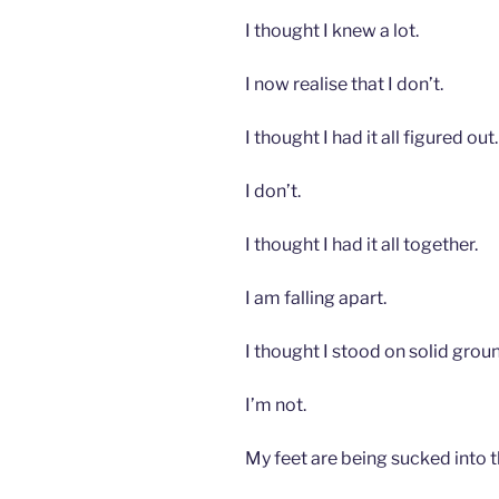
I thought I knew a lot.
I now realise that I don’t.
I thought I had it all figured out.
I don’t.
I thought I had it all together.
I am falling apart.
I thought I stood on solid grou
I’m not.
My feet are being sucked into t