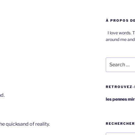
À PROPOS DE
I love words. T
around me and 
Search
for:
RETROUVEZ-
nd.
les pennes mi
he quicksand of reality.
RECHERCHER