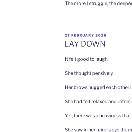
The more I struggle, the deeper 
POSTED
27 FEBRUARY 2026
ON
LAY DOWN
It felt good to laugh.
She thought pensively.
Her brows hugged each other i
She had felt relaxed and refres
Yet, there was a heaviness that
She saw in her mind’s eye the cu