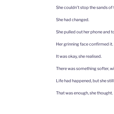
She couldn’t stop the sands of 
She had changed.
She pulled out her phone and to
Her grinning face confirmed it.
It was okay, she realised.
There was something softer, wi
Life had happened, but she still
That was enough, she thought.