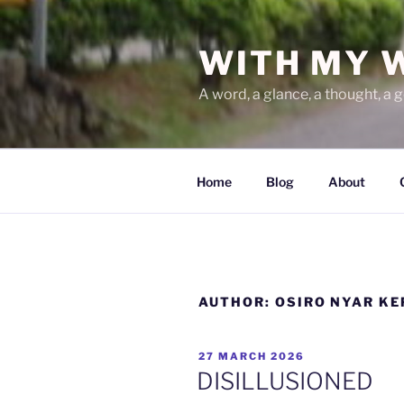
Skip
to
WITH MY 
content
A word, a glance, a thought, a 
Home
Blog
About
AUTHOR:
OSIRO NYAR K
POSTED
27 MARCH 2026
ON
DISILLUSIONED