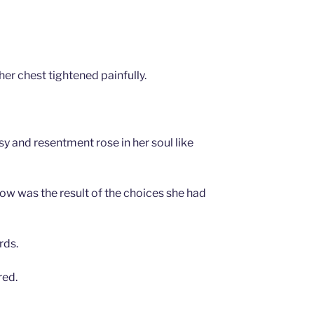
her chest tightened painfully.
y and resentment rose in her soul like
w was the result of the choices she had
rds.
red.