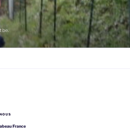
t be.
NOUS
rabeau France