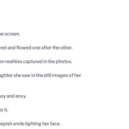
he screen.
wed and flowed one after the other.
en realities captured in the photos.
ghter she saw in the still images of her
usy and envy.
 it.
pish smile lighting her face.