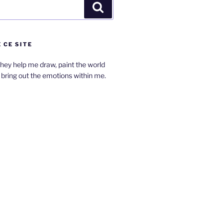
Search
 CE SITE
hey help me draw, paint the world
bring out the emotions within me.