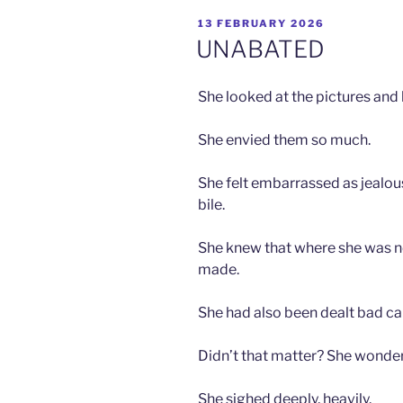
POSTED
13 FEBRUARY 2026
ON
UNABATED
She looked at the pictures and 
She envied them so much.
She felt embarrassed as jealous
bile.
She knew that where she was no
made.
She had also been dealt bad ca
Didn’t that matter? She wonde
She sighed deeply, heavily.