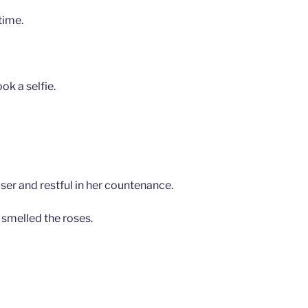
time.
ok a selfie.
ser and restful in her countenance.
 smelled the roses.