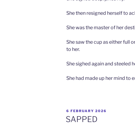
She then resigned herself to a
She was the master of her desti
She saw the cup as either full 
to her.
She sighed again and steeled he
She had made up her mind to enjo
POSTED
6 FEBRUARY 2026
ON
SAPPED