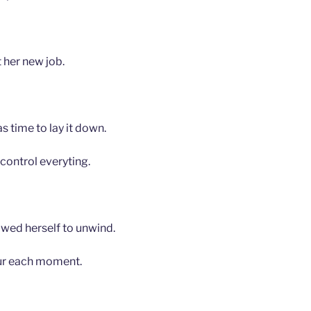
 her new job.
s time to lay it down.
 control everyting.
owed herself to unwind.
ur each moment.