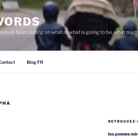
WORDS
gesture. Speculating on what is, what is going to be, what migh
Contact
Blog FR
EPHA
RETROUVEZ-
les pennes mi