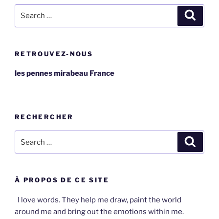
Search
Search
for:
RETROUVEZ-NOUS
les pennes mirabeau France
RECHERCHER
Search
Search
for:
À PROPOS DE CE SITE
I love words. They help me draw, paint the world
around me and bring out the emotions within me.