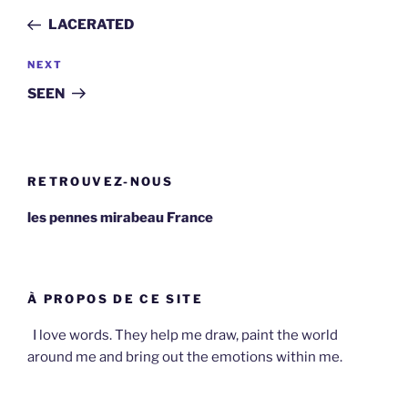
navigation
Post
LACERATED
Next
NEXT
Post
SEEN
RETROUVEZ-NOUS
les pennes mirabeau France
À PROPOS DE CE SITE
I love words. They help me draw, paint the world
around me and bring out the emotions within me.