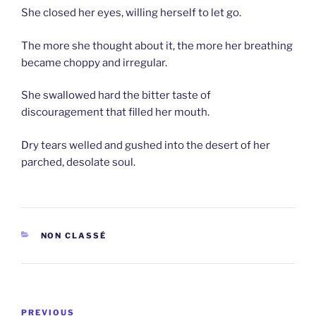
She closed her eyes, willing herself to let go.
The more she thought about it, the more her breathing
became choppy and irregular.
She swallowed hard the bitter taste of
discouragement that filled her mouth.
Dry tears welled and gushed into the desert of her
parched, desolate soul.
CATEGORIES
NON CLASSÉ
Post
Previous
PREVIOUS