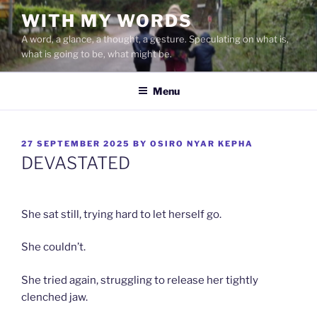
Skip
WITH MY WORDS
to
A word, a glance, a thought, a gesture. Speculating on what is,
content
what is going to be, what might be.
Menu
POSTED
27 SEPTEMBER 2025
BY
OSIRO NYAR KEPHA
ON
DEVASTATED
She sat still, trying hard to let herself go.
She couldn’t.
She tried again, struggling to release her tightly
clenched jaw.