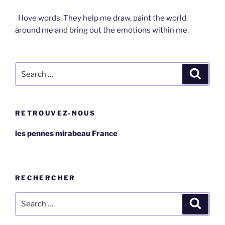
I love words. They help me draw, paint the world
around me and bring out the emotions within me.
Search
Search
for:
RETROUVEZ-NOUS
les pennes mirabeau France
RECHERCHER
Search
Search
for: