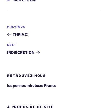
CATEGORIES
NON CLASSÉ
Post
Previous
PREVIOUS
navigation
Post
THRIVE!
Next
NEXT
Post
INDISCRETION
RETROUVEZ-NOUS
les pennes mirabeau France
À PROPOS DE CE SITE