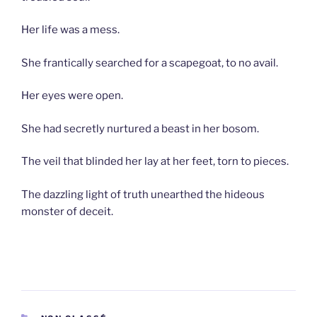
Her life was a mess.
She frantically searched for a scapegoat, to no avail.
Her eyes were open.
She had secretly nurtured a beast in her bosom.
The veil that blinded her lay at her feet, torn to pieces.
The dazzling light of truth unearthed the hideous
monster of deceit.