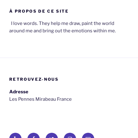
À PROPOS DE CE SITE
I love words. They help me draw, paint the world
around me and bring out the emotions within me.
RETROUVEZ-NOUS
Adresse
Les Pennes Mirabeau France
Yelp
Facebook
Twitter
osironyarkepha
E-