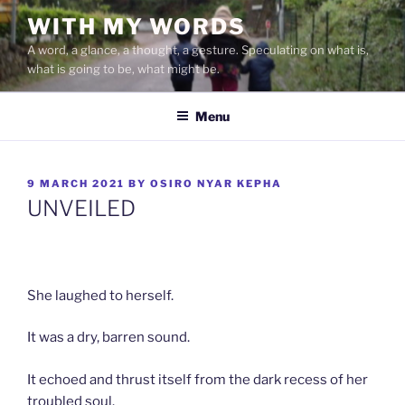
Skip
WITH MY WORDS
to
A word, a glance, a thought, a gesture. Speculating on what is,
content
what is going to be, what might be.
Menu
POSTED
9 MARCH 2021
BY
OSIRO NYAR KEPHA
ON
UNVEILED
She laughed to herself.
It was a dry, barren sound.
It echoed and thrust itself from the dark recess of her
troubled soul.