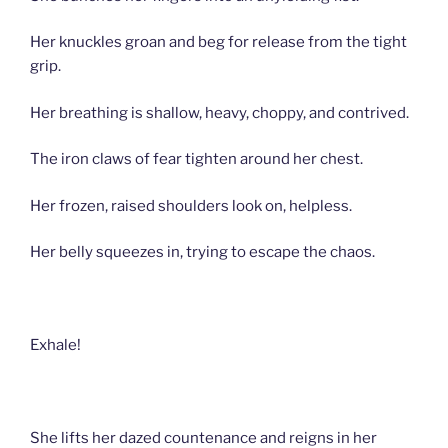
Her knuckles groan and beg for release from the tight
grip.
Her breathing is shallow, heavy, choppy, and contrived.
The iron claws of fear tighten around her chest.
Her frozen, raised shoulders look on, helpless.
Her belly squeezes in, trying to escape the chaos.
Exhale!
She lifts her dazed countenance and reigns in her