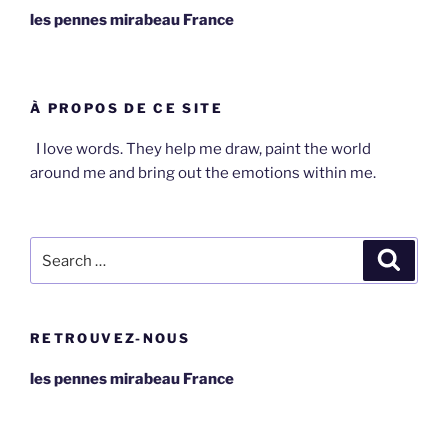
les pennes mirabeau France
À PROPOS DE CE SITE
I love words. They help me draw, paint the world
around me and bring out the emotions within me.
Search
Search
for:
RETROUVEZ-NOUS
les pennes mirabeau France