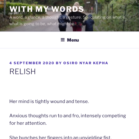
Skip
WITH MY WORDS
to
A word, a glance, a thought, a gesture. Speculating on what is,
content
what is going to be, what might be.
Menu
POSTED
4 SEPTEMBER 2020
BY
OSIRO NYAR KEPHA
ON
RELISH
Her mind is tightly wound and tense.
Anxious thoughts run to and fro, intensely competing
for her attention.
She bunches her fingers into an unyielding fist.