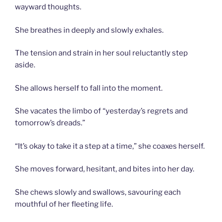
wayward thoughts.
She breathes in deeply and slowly exhales.
The tension and strain in her soul reluctantly step
aside.
She allows herself to fall into the moment.
She vacates the limbo of “yesterday’s regrets and
tomorrow’s dreads.”
“It’s okay to take it a step at a time,” she coaxes herself.
She moves forward, hesitant, and bites into her day.
She chews slowly and swallows, savouring each
mouthful of her fleeting life.