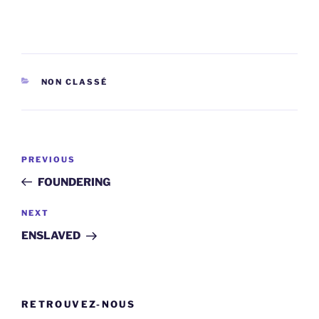
CATEGORIES
NON CLASSÉ
Post
Previous
PREVIOUS
navigation
Post
FOUNDERING
Next
NEXT
Post
ENSLAVED
RETROUVEZ-NOUS