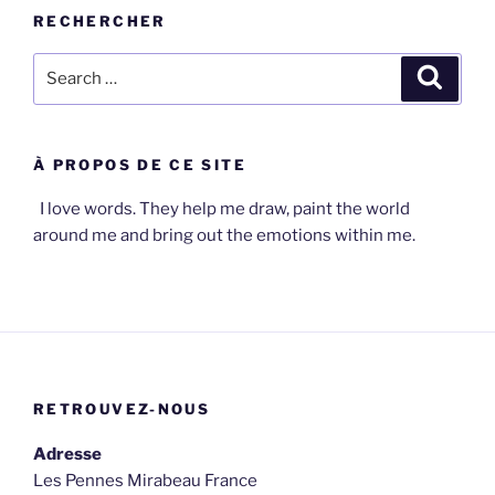
RECHERCHER
Search
Search
for:
À PROPOS DE CE SITE
I love words. They help me draw, paint the world
around me and bring out the emotions within me.
RETROUVEZ-NOUS
Adresse
Les Pennes Mirabeau France