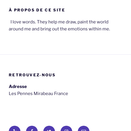
À PROPOS DE CE SITE
I love words. They help me draw, paint the world
around me and bring out the emotions within me.
RETROUVEZ-NOUS
Adresse
Les Pennes Mirabeau France
Yelp
Facebook
Twitter
osironyarkepha
E-