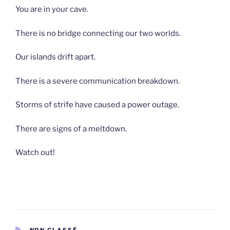
You are in your cave.
There is no bridge connecting our two worlds.
Our islands drift apart.
There is a severe communication breakdown.
Storms of strife have caused a power outage.
There are signs of a meltdown.
Watch out!
CATEGORIES