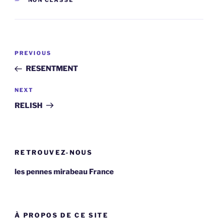
NON CLASSÉ
Post
Previous
PREVIOUS
navigation
Post
RESENTMENT
Next
NEXT
Post
RELISH
RETROUVEZ-NOUS
les pennes mirabeau France
À PROPOS DE CE SITE