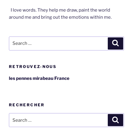
I love words. They help me draw, paint the world
around me and bring out the emotions within me.
Search
Search
for:
RETROUVEZ-NOUS
les pennes mirabeau France
RECHERCHER
Search
Search
for: