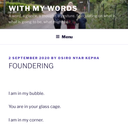
Skip
WITH MY WORDS
to
A word, a glance, a thought, a gesture. Speculating on what is,
content
what is going to be, what might be.
Menu
POSTED
2 SEPTEMBER 2020
BY
OSIRO NYAR KEPHA
ON
FOUNDERING
I am in my bubble.
You are in your glass cage.
I am in my corner.