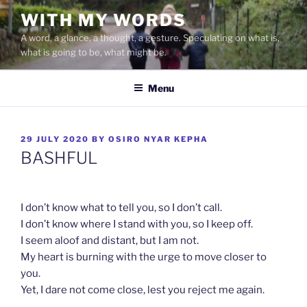
Skip
WITH MY WORDS
to
A word, a glance, a thought, a gesture. Speculating on what is,
content
what is going to be, what might be.
Menu
POSTED
29 JULY 2020
BY
OSIRO NYAR KEPHA
ON
BASHFUL
I don’t know what to tell you, so I don’t call.
I don’t know where I stand with you, so I keep off.
I seem aloof and distant, but I am not.
My heart is burning with the urge to move closer to
you.
Yet, I dare not come close, lest you reject me again.