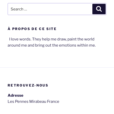
Search
Search
for:
À PROPOS DE CE SITE
I love words. They help me draw, paint the world
around me and bring out the emotions within me.
RETROUVEZ-NOUS
Adresse
Les Pennes Mirabeau France