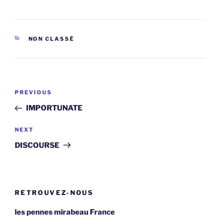
CATEGORIES
NON CLASSÉ
Post
Previous
PREVIOUS
navigation
Post
IMPORTUNATE
Next
NEXT
Post
DISCOURSE
RETROUVEZ-NOUS
les pennes mirabeau France