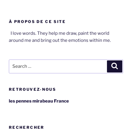
À PROPOS DE CE SITE
I love words. They help me draw, paint the world
around me and bring out the emotions within me.
Search
Search
for:
RETROUVEZ-NOUS
les pennes mirabeau France
RECHERCHER