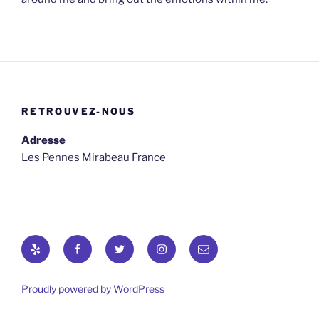
RETROUVEZ-NOUS
Adresse
Les Pennes Mirabeau France
Yelp
Facebook
Twitter
osironyarkepha
E-
mail
Proudly powered by WordPress