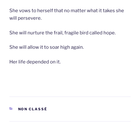
She vows to herself that no matter what it takes she
will persevere.
She will nurture the frail, fragile bird called hope.
She will allow it to soar high again.
Her life depended on it.
CATEGORIES
NON CLASSÉ
Post