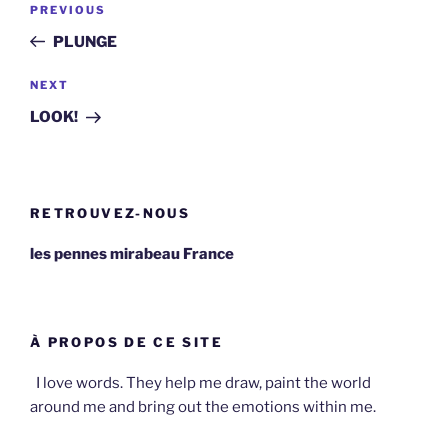
Previous
PREVIOUS
navigation
Post
PLUNGE
Next
NEXT
Post
LOOK!
RETROUVEZ-NOUS
les pennes mirabeau France
À PROPOS DE CE SITE
I love words. They help me draw, paint the world
around me and bring out the emotions within me.