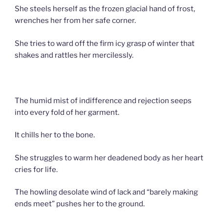
She steels herself as the frozen glacial hand of frost,
wrenches her from her safe corner.
She tries to ward off the firm icy grasp of winter that
shakes and rattles her mercilessly.
The humid mist of indifference and rejection seeps
into every fold of her garment.
It chills her to the bone.
She struggles to warm her deadened body as her heart
cries for life.
The howling desolate wind of lack and “barely making
ends meet” pushes her to the ground.