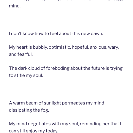
mind.
I don’t know how to feel about this new dawn.
My heart is bubbly, optimistic, hopeful, anxious, wary,
and fearful.
The dark cloud of foreboding about the future is trying
to stifle my soul.
A warm beam of sunlight permeates my mind
dissipating the fog.
My mind negotiates with my soul, reminding her that I
can still enjoy my today.