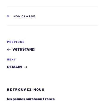
CATEGORIES
NON CLASSÉ
Post
Previous
PREVIOUS
navigation
Post
WITHSTAND!
Next
NEXT
Post
REMAIN
RETROUVEZ-NOUS
les pennes mirabeau France