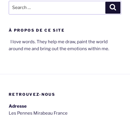
Search
Search
for:
À PROPOS DE CE SITE
I love words. They help me draw, paint the world
around me and bring out the emotions within me.
RETROUVEZ-NOUS
Adresse
Les Pennes Mirabeau France