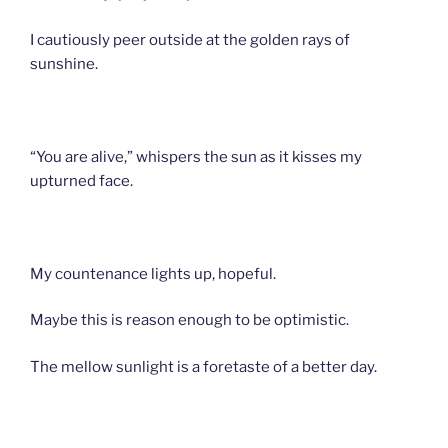
I cautiously peer outside at the golden rays of
sunshine.
“You are alive,” whispers the sun as it kisses my
upturned face.
My countenance lights up, hopeful.
Maybe this is reason enough to be optimistic.
The mellow sunlight is a foretaste of a better day.