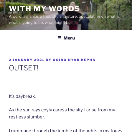
Skip
WITH MY WORDS
to
A word, a glance, a thought, a gesture. Speculating on what is,
content
what is going to be, what might be.
Menu
POSTED
2 JANUARY 2021
BY
OSIRO NYAR KEPHA
ON
OUTSET!
It’s daybreak.
As the sun rays coyly caress the sky, I arise from my
restless slumber.
I rummage through the jumble of thoughts in my foggy