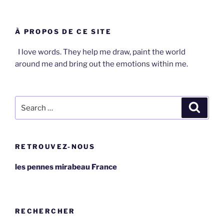
À PROPOS DE CE SITE
I love words. They help me draw, paint the world
around me and bring out the emotions within me.
Search
Search
for:
RETROUVEZ-NOUS
les pennes mirabeau France
RECHERCHER