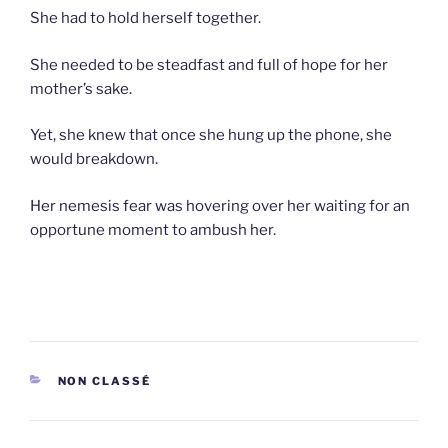
She had to hold herself together.
She needed to be steadfast and full of hope for her
mother’s sake.
Yet, she knew that once she hung up the phone, she
would breakdown.
Her nemesis fear was hovering over her waiting for an
opportune moment to ambush her.
CATEGORIES
NON CLASSÉ