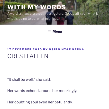
Skip
WITH MY WORDS
to
A word, a glance, a thought, a gesture. Speculating on what is,
content
what is going to be, what might be.
Menu
POSTED
17 DECEMBER 2020
BY
OSIRO NYAR KEPHA
ON
CRESTFALLEN
“It shall be well,” she said.
Her words echoed around her mockingly.
Her doubting soul eyed her petulantly.