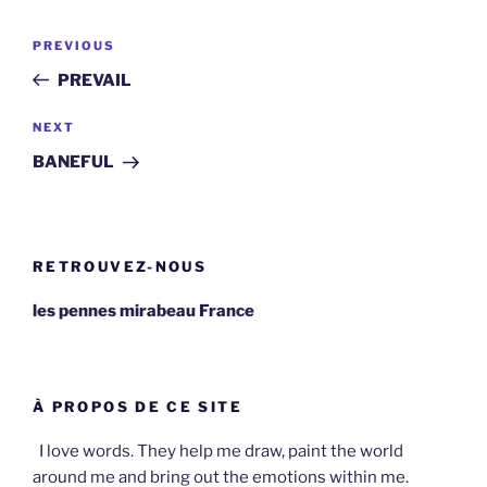
Post
Previous
PREVIOUS
navigation
Post
PREVAIL
Next
NEXT
Post
BANEFUL
RETROUVEZ-NOUS
les pennes mirabeau France
À PROPOS DE CE SITE
I love words. They help me draw, paint the world
around me and bring out the emotions within me.