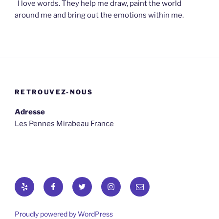
I love words. They help me draw, paint the world
around me and bring out the emotions within me.
RETROUVEZ-NOUS
Adresse
Les Pennes Mirabeau France
Yelp
Facebook
Twitter
osironyarkepha
E-
mail
Proudly powered by WordPress