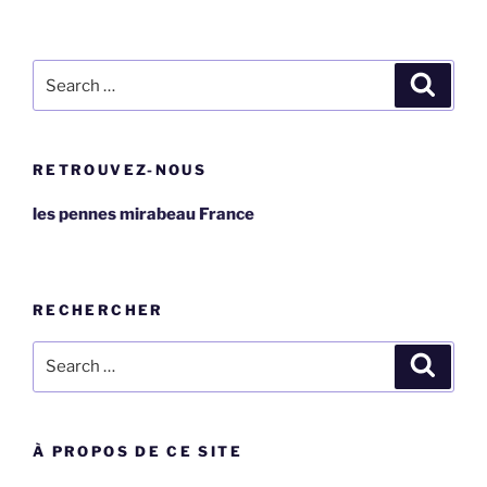
Search
Search
for:
RETROUVEZ-NOUS
les pennes mirabeau France
RECHERCHER
Search
Search
for:
À PROPOS DE CE SITE