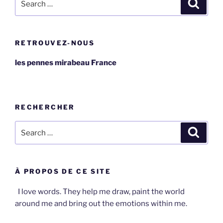
Search
for:
RETROUVEZ-NOUS
les pennes mirabeau France
RECHERCHER
Search
Search
for:
À PROPOS DE CE SITE
I love words. They help me draw, paint the world
around me and bring out the emotions within me.