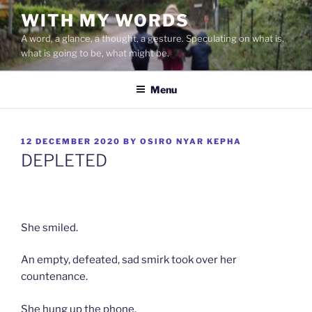
Skip
WITH MY WORDS
to
A word, a glance, a thought, a gesture. Speculating on what is,
content
what is going to be, what might be.
Menu
POSTED
12 DECEMBER 2020
BY
OSIRO NYAR KEPHA
ON
DEPLETED
She smiled.
An empty, defeated, sad smirk took over her
countenance.
She hung up the phone.