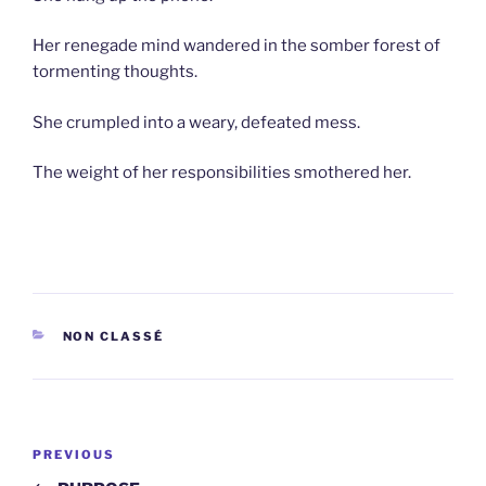
Her renegade mind wandered in the somber forest of
tormenting thoughts.
She crumpled into a weary, defeated mess.
The weight of her responsibilities smothered her.
CATEGORIES
NON CLASSÉ
Post
Previous
PREVIOUS
navigation
Post