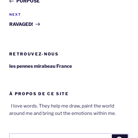
PURPOSE
Next
NEXT
Post
RAVAGED!
RETROUVEZ-NOUS
les pennes mirabeau France
À PROPOS DE CE SITE
I love words. They help me draw, paint the world
around me and bring out the emotions within me.
Search