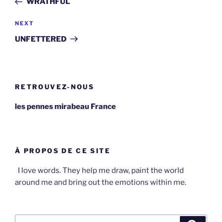
WRATHFUL
Next
NEXT
Post
UNFETTERED
RETROUVEZ-NOUS
les pennes mirabeau France
À PROPOS DE CE SITE
I love words. They help me draw, paint the world
around me and bring out the emotions within me.
Search