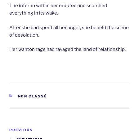
The inferno within her erupted and scorched
everything in its wake.
After she had spent all her anger, she beheld the scene
of desolation.
Her wanton rage had ravaged the land of relationship.
CATEGORIES
NON CLASSÉ
Post
Previous
PREVIOUS
navigation
Post