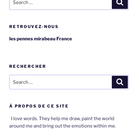
Search
for:
RETROUVEZ-NOUS
les pennes mirabeau France
RECHERCHER
Search
Search
for:
À PROPOS DE CE SITE
I love words. They help me draw, paint the world
around me and bring out the emotions within me.