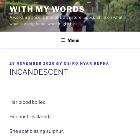
Skip
WITH MY WORDS
to
A word, a glance, a thought, a gesture. Speculating on what is,
content
what is going to be, what might be.
Menu
POSTED
29 NOVEMBER 2020
BY
OSIRO NYAR KEPHA
ON
INCANDESCENT
Her blood boiled.
Her nostrils flared.
She spat blazing sulphur.