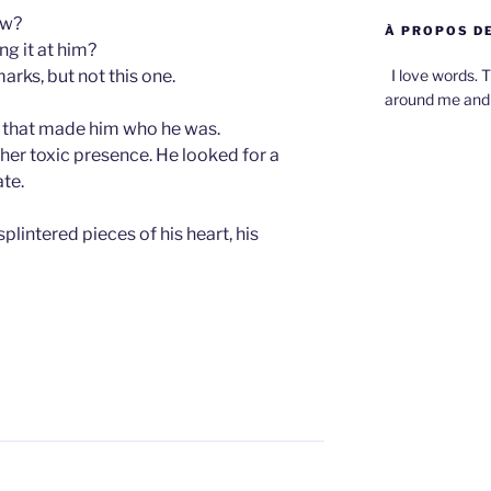
ow?
À PROPOS DE
ng it at him?
I love words. T
rks, but not this one.
around me and 
 that made him who he was.
her toxic presence. He looked for a
ate.
plintered pieces of his heart, his