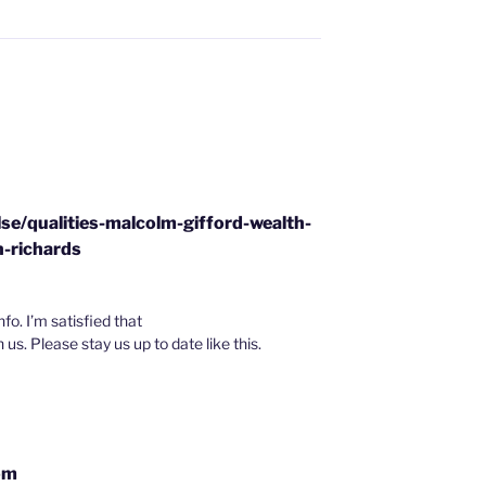
se/qualities-malcolm-gifford-wealth-
-richards
nfo. I’m satisfied that
h us. Please stay us up to date like this.
om