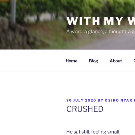
Skip
to
WITH MY 
content
A word, a glance, a thought, a 
Home
Blog
About
POSTED
30 JULY 2020
BY
OSIRO NYAR
ON
CRUSHED
He sat still, feeling small.