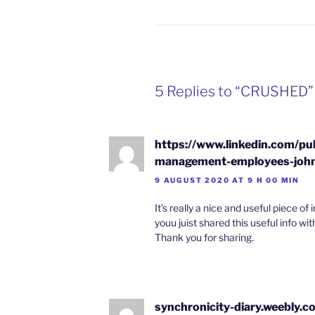
5 Replies to “CRUSHED”
https://www.linkedin.com/pul
management-employees-john
9 AUGUST 2020 AT 9 H 00 MIN
It’s really a nice and useful piece of i
youu juist shared this useful info wit
Thank you for sharing.
synchronicity-diary.weebly.c