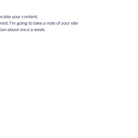
eciate your content.
rest. I’m going to take a note of your site
tion about once a week.