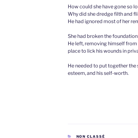
How could she have gone so l
Why did she dredge filth and fli
He had ignored most of her rema
She had broken the foundation
He left, removing himself from 
place to lick his wounds in priv
He needed to put together the s
esteem, and his self-worth.
CATEGORIES
NON CLASSÉ