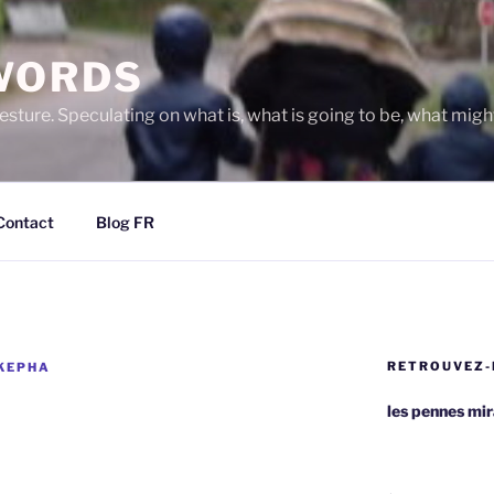
WORDS
gesture. Speculating on what is, what is going to be, what migh
Contact
Blog FR
RETROUVEZ-
 KEPHA
les pennes mi