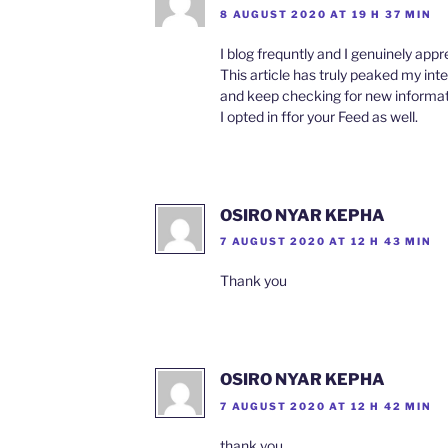
8 AUGUST 2020 AT 19 H 37 MIN
I blog frequntly and I genuinely appr
This article has truly peaked my inte
and keep checking for new informa
I opted in ffor your Feed as well.
OSIRO NYAR KEPHA
7 AUGUST 2020 AT 12 H 43 MIN
Thank you
OSIRO NYAR KEPHA
7 AUGUST 2020 AT 12 H 42 MIN
thank you.