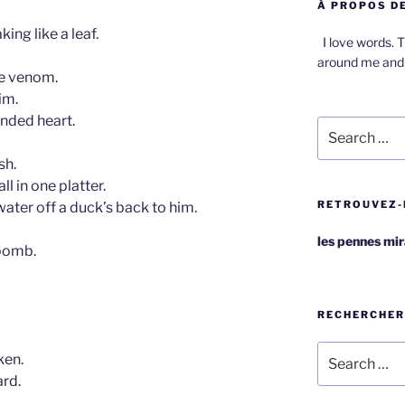
À PROPOS DE
ing like a leaf.
I love words. T
around me and 
ke venom.
im.
nded heart.
Search
for:
sh.
ll in one platter.
RETROUVEZ-
 water off a duck’s back to him.
les pennes mi
bomb.
RECHERCHER
Search
ken.
for:
ard.