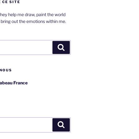
 CE SITE
hey help me draw, paint the world
bring out the emotions within me.
Search
NOUS
rabeau France
Search