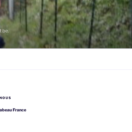
t be.
NOUS
rabeau France