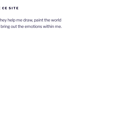
 CE SITE
hey help me draw, paint the world
bring out the emotions within me.