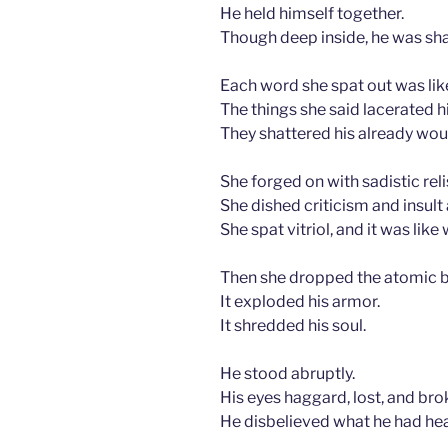
He held himself together.
Though deep inside, he was shak
Each word she spat out was li
The things she said lacerated h
They shattered his already wou
She forged on with sadistic reli
She dished criticism and insult a
She spat vitriol, and it was like
Then she dropped the atomic 
It exploded his armor.
It shredded his soul.
He stood abruptly.
His eyes haggard, lost, and bro
He disbelieved what he had he