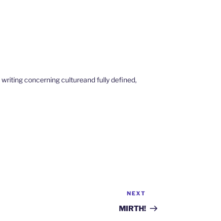
 writing concerning cultureand fully defined,
NEXT
Next
Post
MIRTH!