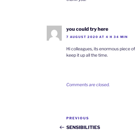
you could try here
7 AUGUST 2020 AT 4 H 34 MIN
Hi colleagues, its enormous piece of
keep it up all the time.
Comments are closed.
Post
Previous
PREVIOUS
navigation
Post
SENSIBILITIES