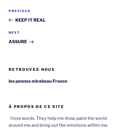
Post
Previous
PREVIOUS
navigation
Post
KEEP IT REAL
Next
NEXT
Post
ASSURE
RETROUVEZ-NOUS
les pennes mirabeau France
À PROPOS DE CE SITE
I love words. They help me draw, paint the world
around me and bring out the emotions within me.