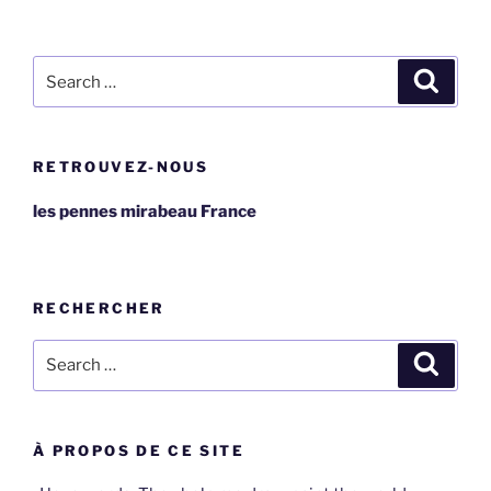
Search
Search
for:
RETROUVEZ-NOUS
les pennes mirabeau France
RECHERCHER
Search
Search
for:
À PROPOS DE CE SITE