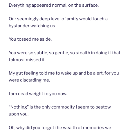
Everything appeared normal, on the surface.
Our seemingly deep level of amity would touch a
bystander watching us.
You tossed me aside.
You were so subtle, so gentle, so stealth in doing it that
I almost missed it.
My gut feeling told me to wake up and be alert, for you
were discarding me.
I am dead weight to you now.
“Nothing” is the only commodity I seem to bestow
upon you.
Oh, why did you forget the wealth of memories we