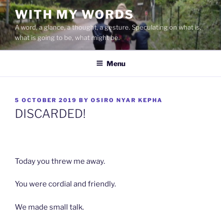
Skip
WITH MY WORDS
to
A word, a glance, a thought, a gesture. Speculating on what is,
content
what is going to be, what might be.
Menu
POSTED
5 OCTOBER 2019
BY
OSIRO NYAR KEPHA
ON
DISCARDED!
Today you threw me away.
You were cordial and friendly.
We made small talk.