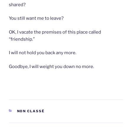
shared?
You still want me to leave?
OK, I vacate the premises of this place called
“friendship.”
I will not hold you back any more.
Goodbye, I will weight you down no more.
CATEGORIES
NON CLASSÉ