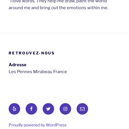
I love words. They help me draw, paint the world
around me and bring out the emotions within me.
RETROUVEZ-NOUS
Adresse
Les Pennes Mirabeau France
Yelp
Facebook
Twitter
osironyarkepha
E-
mail
Proudly powered by WordPress