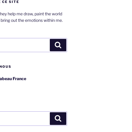
 CE SITE
hey help me draw, paint the world
bring out the emotions within me.
Search
NOUS
rabeau France
Search