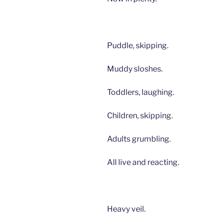
Puddle, skipping.
Muddy sloshes.
Toddlers, laughing.
Children, skipping.
Adults grumbling.
All live and reacting.
Heavy veil.