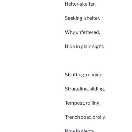
Helter-skelter.
Seeking, shelter.
Why unfettered.
Hide in plain sight.
Strutting, running.
Struggling, sliding.
Tempest, rolling.
Trench coat, brolly.
Now in plenty.