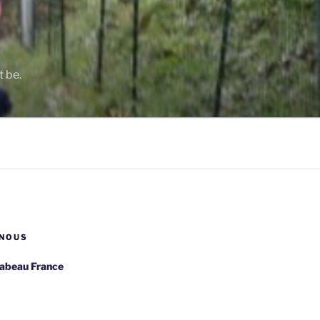
t be.
NOUS
rabeau France