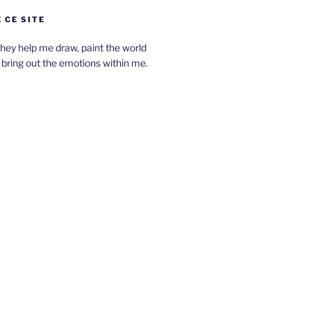
 CE SITE
hey help me draw, paint the world
bring out the emotions within me.