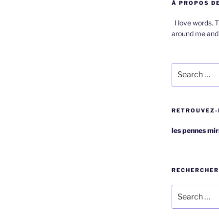
À PROPOS DE
I love words. T
around me and 
Search
for:
RETROUVEZ-
les pennes mi
RECHERCHER
Search
for: