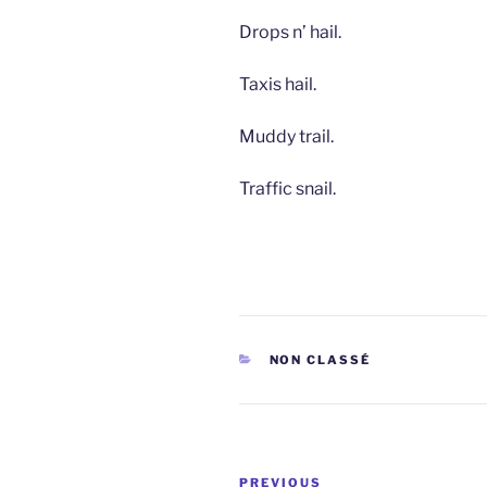
Drops n’ hail.
Taxis hail.
Muddy trail.
Traffic snail.
CATEGORIES
NON CLASSÉ
Post
Previous
PREVIOUS