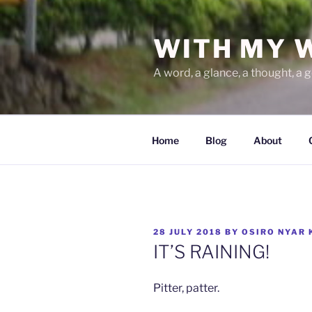
Skip
to
WITH MY 
content
A word, a glance, a thought, a 
Home
Blog
About
POSTED
28 JULY 2018
BY
OSIRO NYAR 
ON
IT’S RAINING!
Pitter, patter.