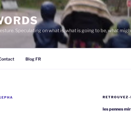
WORDS
gesture. Speculating on what is, what is going to be, what migh
Contact
Blog FR
RETROUVEZ-
KEPHA
les pennes mi