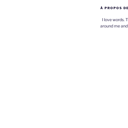
À PROPOS DE
I love words. T
around me and 