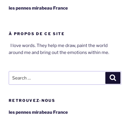
les pennes mirabeau France
À PROPOS DE CE SITE
I love words. They help me draw, paint the world
around me and bring out the emotions within me.
Search
Search
for:
RETROUVEZ-NOUS
les pennes mirabeau France