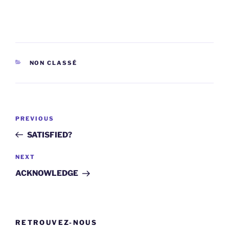
CATEGORIES
NON CLASSÉ
Post
Previous
PREVIOUS
navigation
Post
SATISFIED?
Next
NEXT
Post
ACKNOWLEDGE
RETROUVEZ-NOUS