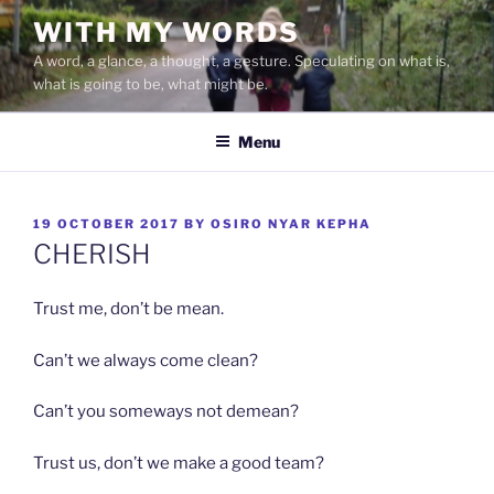
Skip
WITH MY WORDS
to
A word, a glance, a thought, a gesture. Speculating on what is,
content
what is going to be, what might be.
Menu
POSTED
19 OCTOBER 2017
BY
OSIRO NYAR KEPHA
ON
CHERISH
Trust me, don’t be mean.
Can’t we always come clean?
Can’t you someways not demean?
Trust us, don’t we make a good team?