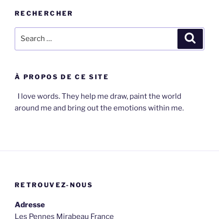
RECHERCHER
Search
Search
for:
À PROPOS DE CE SITE
I love words. They help me draw, paint the world
around me and bring out the emotions within me.
RETROUVEZ-NOUS
Adresse
Les Pennes Mirabeau France