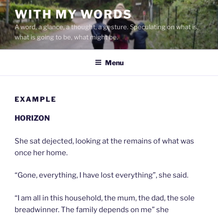
Skip
WITH MY WORDS
to
A word, a glance, a thought, a gesture. Speculating on what is,
content
what is going to be, what might be.
Menu
EXAMPLE
HORIZON
She sat dejected, looking at the remains of what was
once her home.
“Gone, everything, I have lost everything”, she said.
“I am all in this household, the mum, the dad, the sole
breadwinner. The family depends on me” she