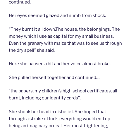
continued.
Her eyes seemed glazed and numb from shock.
“They burnt it all down.The house, the belongings. The
money which I use as capital for my small business.
Even the granary with maize that was to see us through
the dry spell” she said.
Here she paused a bit and her voice almost broke.
She pulled herself together and continued….
“the papers, my children’s high school certificates, all
burnt, including our identity cards”.
She shook her head in disbelief. She hoped that
through a stroke of luck, everything would end up
being an imaginary ordeal. Her most frightening,