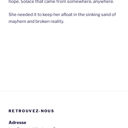
hope. Solace that came from somewhere, anywhere.
She needed it to keep her afloat in the sinking sand of
mayhem and broken reality.
RETROUVEZ-NOUS
Adresse