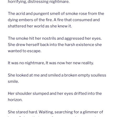
horrifying, distressing nightmare.
The acrid and pungent smell of smoke rose from the
dying embers of the fire. A fire that consumed and
shattered her world as she knew it.
The smoke hit her nostrils and aggressed her eyes.
She drew herself back into the harsh existence she
wanted to escape.
It was no nightmare, It was now her new reality.
She looked at me and smiled a broken empty soulless
smile.
Her shoulder slumped and her eyes drifted into the
horizon.
She stared hard. Waiting, searching for a glimmer of